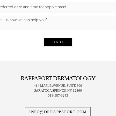
SEND >
RAPPAPORT DERMATOLOGY
414 MAPLE AVENUE, SUITE 300
SARATOGA SPRINGS, NY 12866
518-587-9243
INFO@DRRAPPAPORT.COM