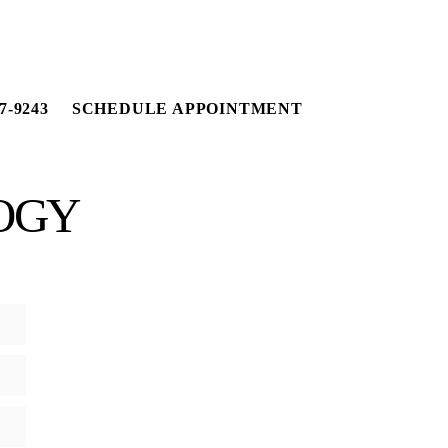
7-9243
SCHEDULE APPOINTMENT
OGY