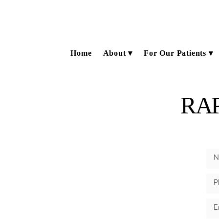
Home
About
For Our Patients
RA