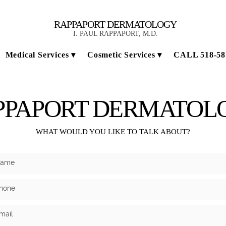
RAPPAPORT DERMATOLOGY
I. PAUL RAPPAPORT, M.D.
Medical Services
Cosmetic Services
CALL 518-58
PPAPORT DERMATOL
WHAT WOULD YOU LIKE TO TALK ABOUT?