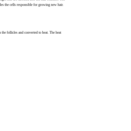
bles the cells responsible for growing new hair.
n the follicles and converted to heat. The heat