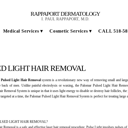
RAPPAPORT DERMATOLOGY
I. PAUL RAPPAPORT, M.D.
Medical Services
Cosmetic Services
CALL 518-58
D LIGHT HAIR REMOVAL
 Pulsed Light Hair Removal
system is a revolutionary new way of removing small and large 
back of men. Unlike painful electrolysis or waxing, the Palomar Pulsed Light Hair Remov
ir Removal System is unique in that it uses light energy to disable or destroy hair follicles, th
s targeted at a time, the Palomar Pulsed Light Hair Removal System is perfect for treating large
ULSED LIGHT HAIR REMOVAL?
ir Removal is a safe and effective laser hair removal procedure. Pulse Light involves pulses of lig