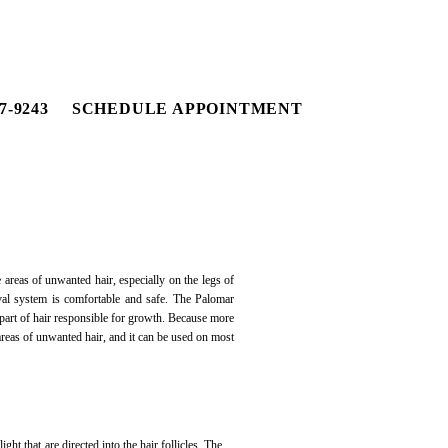
7-9243
SCHEDULE APPOINTMENT
areas of unwanted hair, especially on the legs of
al system is comfortable and safe. The Palomar
e part of hair responsible for growth. Because more
 areas of unwanted hair, and it can be used on most
ht that are directed into the hair follicles. The