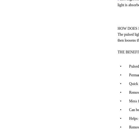
light is absorb
HOW DOES 
The pulsed ligh
then loosens t
THE BENEF
•
Pulsed
•
Perman
•
Quick 
•
Remove
•
Mess f
•
Can be
•
Helps 
•
Remove