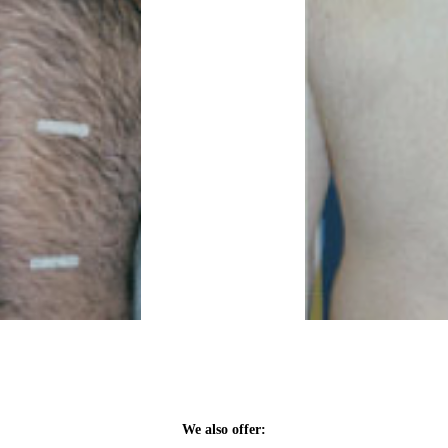
We also offer: