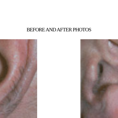
BEFORE AND AFTER PHOTOS