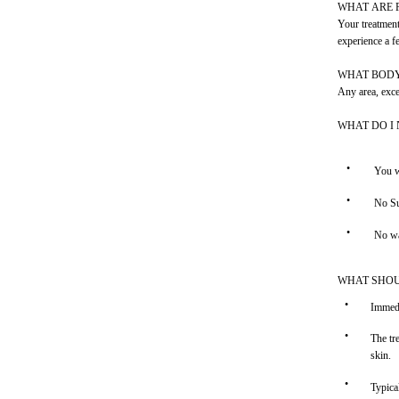
WHAT ARE 
Your treatment
experience a f
WHAT BODY
Any area, excep
WHAT DO I
•
You w
•
No Su
•
No wa
WHAT SHOU
•
Immedi
•
The tr
skin.
•
Typica