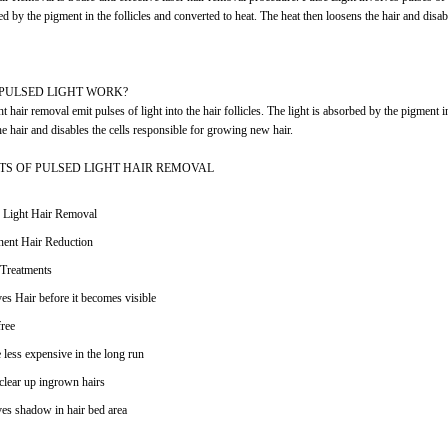
ed by the pigment in the follicles and converted to heat. The heat then loosens the hair and disa
PULSED LIGHT WORK?
t hair removal emit pulses of light into the hair follicles. The light is absorbed by the pigment i
he hair and disables the cells responsible for growing new hair.
ITS OF PULSED LIGHT HAIR REMOVAL
 Light Hair Removal
ent Hair Reduction
Treatments
s Hair before it becomes visible
ree
 less expensive in the long run
clear up ingrown hairs
s shadow in hair bed area