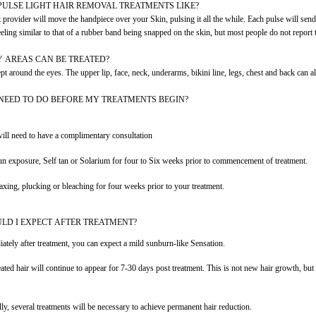
PULSE LIGHT HAIR REMOVAL TREATMENTS LIKE?
 provider will move the handpiece over your Skin, pulsing it all the while. Each pulse will se
eeling similar to that of a rubber band being snapped on the skin, but most people do not report t
 AREAS CAN BE TREATED?
t around the eyes. The upper lip, face, neck, underarms, bikini line, legs, chest and back can all
 NEED TO DO BEFORE MY TREATMENTS BEGIN?
ill need to have a complimentary consultation
n exposure, Self tan or Solarium for four to Six weeks prior to commencement of treatment.
xing, plucking or bleaching for four weeks prior to your treatment.
LD I EXPECT AFTER TREATMENT?
ately after treatment, you can expect a mild sunburn-like Sensation.
eated hair will continue to appear for 7-30 days post treatment. This is not new hair growth, but 
lly, several treatments will be necessary to achieve permanent hair reduction.