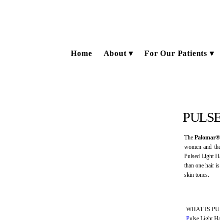
Home
About
For Our Patients
PULSE
The
Palomar®
women and the 
Pulsed Light Ha
than one hair i
skin tones.
WHAT IS P
P
ulse Light Ha