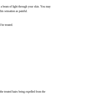
nd a beam of light through your skin. You may
his sensation as painful.
 be treated.
the treated hairs being expelled from the