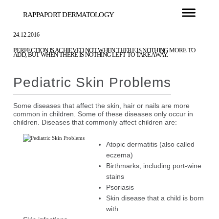
RAPPAPORT DERMATOLOGY
24.12.2016
PERFECTION IS ACHIEVED NOT WHEN THERE IS NOTHING MORE TO
ADD, BUT WHEN THERE IS NOTHING LEFT TO TAKE AWAY.
Pediatric Skin Problems
Some diseases that affect the skin, hair or nails are more
common in children. Some of these diseases only occur in
children. Diseases that commonly affect children are:
Atopic dermatitis (also called
eczema)
Birthmarks, including port-wine
stains
Psoriasis
Skin disease that a child is born
with