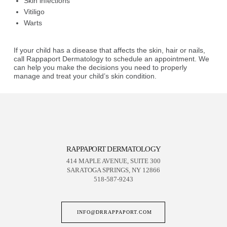
Skin infections
Vitiligo
Warts
If your child has a disease that affects the skin, hair or nails,
call Rappaport Dermatology to schedule an appointment. We
can help you make the decisions you need to properly
manage and treat your child’s skin condition.
RAPPAPORT DERMATOLOGY
414 MAPLE AVENUE, SUITE 300
SARATOGA SPRINGS, NY 12866
518-587-9243
INFO@DRRAPPAPORT.COM